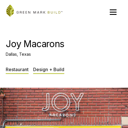
Joy Macarons
Dallas, Texas
Restaurant
Design + Build