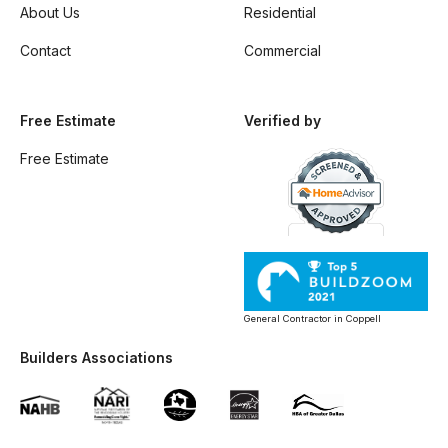
About Us
Residential
Contact
Commercial
Free Estimate
Verified by
Free Estimate
General Contractor in Coppell
Builders Associations