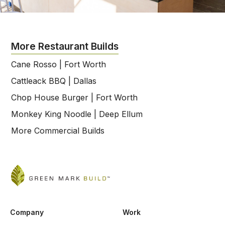
More Restaurant Builds
Cane Rosso | Fort Worth
Cattleack BBQ | Dallas
Chop House Burger | Fort Worth
Monkey King Noodle | Deep Ellum
More Commercial Builds
Company
Work