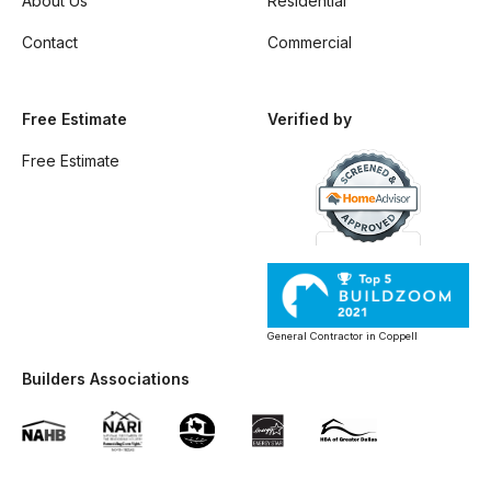
About Us
Residential
Contact
Commercial
Free Estimate
Verified by
Free Estimate
General Contractor in Coppell
Builders Associations