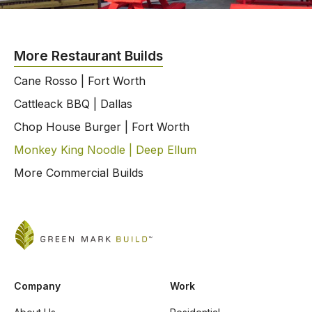
More Restaurant Builds
Cane Rosso | Fort Worth
Cattleack BBQ | Dallas
Chop House Burger | Fort Worth
Monkey King Noodle | Deep Ellum
More Commercial Builds
Company
Work