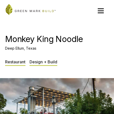
Monkey King Noodle
Deep Ellum, Texas
Restaurant
Design + Build